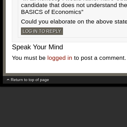
candidate that does not understand th
BASICS of Economics”
Could you elaborate on the above sta
LOG IN TO REPLY
Speak Your Mind
You must be
logged in
to post a comment.
Return to top of page