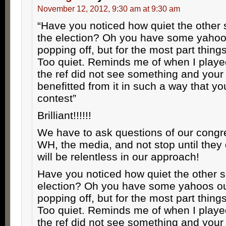
November 12, 2012, 9:30 am at 9:30 am
“Have you noticed how quiet the other 
the election? Oh you have some yahoo
popping off, but for the most part things
Too quiet. Reminds me of when I playe
the ref did not see something and your
benefitted from it in such a way that y
contest”
Brilliant!!!!!!
We have to ask questions of our congr
WH, the media, and not stop until th
will be relentless in our approach!
Have you noticed how quiet the other s
election? Oh you have some yahoos ou
popping off, but for the most part things
Too quiet. Reminds me of when I playe
the ref did not see something and your