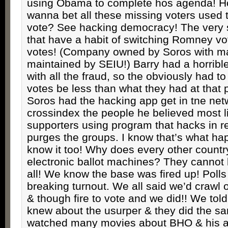
using Obama to complete hos agenda! 
wanna bet all these missing voters used 
vote? See hacking democracy! The very
that have a habit of switching Romney v
votes! (Company owned by Soros with m
maintained by SEIU!) Barry had a horribl
with all the fraud, so the obviously had 
votes be less than what they had at that 
Soros had the hacking app get in tne net
crossindex the people he believed most l
supporters using program that hacks in r
purges the groups. I know that’s what ha
know it too! Why does every other countr
electronic ballot machines? They cannot 
all! We know the base was fired up! Poll
breaking turnout. We all said we’d crawl 
& though fire to vote and we did!! We to
knew about the usurper & they did the 
watched many movies about BHO & his 