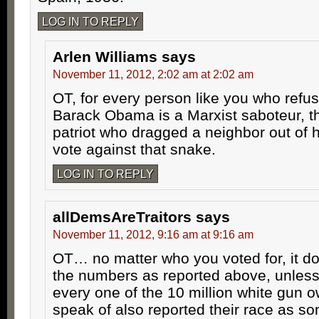
LOG IN TO REPLY
Arlen Williams
says
November 11, 2012, 2:02 am at 2:02 am
OT, for every person like you who refus
Barack Obama is a Marxist saboteur, t
patriot who dragged a neighbor out of h
vote against that snake.
LOG IN TO REPLY
allDemsAreTraitors
says
November 11, 2012, 9:16 am at 9:16 am
OT… no matter who you voted for, it do
the numbers as reported above, unless
every one of the 10 million white gun 
speak of also reported their race as s