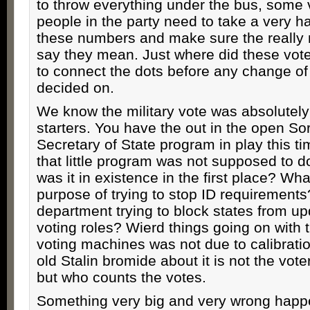
to throw everything under the bus, some 
people in the party need to take a very ha
these numbers and make sure the really
say they mean. Just where did these vo
to connect the dots before any change of
decided on.
We know the military vote was absolutely
starters. You have the out in the open S
Secretary of State program in play this ti
that little program was not supposed to d
was it in existence in the first place? Wh
purpose of trying to stop ID requirements
department trying to block states from up
voting roles? Wierd things going on with t
voting machines was not due to calibratio
old Stalin bromide about it is not the vote
but who counts the votes.
Something very big and very wrong hap