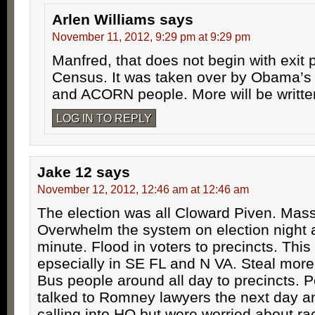
Arlen Williams
says
November 11, 2012, 9:29 pm at 9:29 pm
Manfred, that does not begin with exit 
Census. It was taken over by Obama’s 
and ACORN people. More will be writte
LOG IN TO REPLY
Jake 12
says
November 12, 2012, 12:46 am at 12:46 am
The election was all Cloward Piven. Mass
Overwhelm the system on election night a
minute. Flood in voters to precincts. Thi
epsecially in SE FL and N VA. Steal more 
Bus people around all day to precincts. 
talked to Romney lawyers the next day a
calling into HQ but were worried about ra