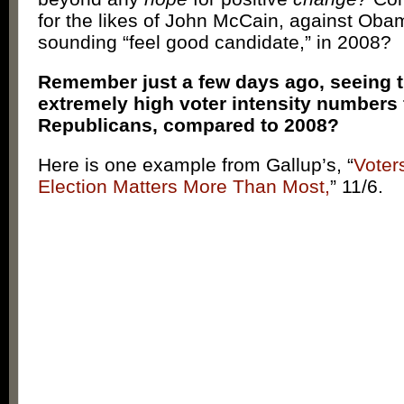
for the likes of John McCain, against Ob
sounding “feel good candidate,” in 2008?
Remember just a few days ago, seeing 
extremely high voter intensity numbers 
Republicans, compared to 2008?
Here is one example from Gallup’s, “
Voter
Election Matters More Than Most,
” 11/6.