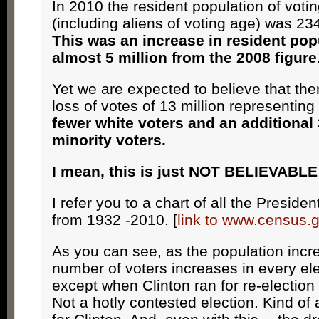
In 2010 the resident population of voti
(including aliens of voting age) was 23
This was an increase in resident pop
almost 5 million from the 2008 figure
Yet we are expected to believe that the
loss of votes of 13 million representing
fewer white voters and an additional 
minority voters.
I mean, this is just NOT BELIEVABLE
I refer you to a chart of all the Presiden
from 1932 -2010. [
link to www.census.
As you can see, as the population incr
number of voters increases in every ele
except when Clinton ran for re-election
Not a hotly contested election. Kind of