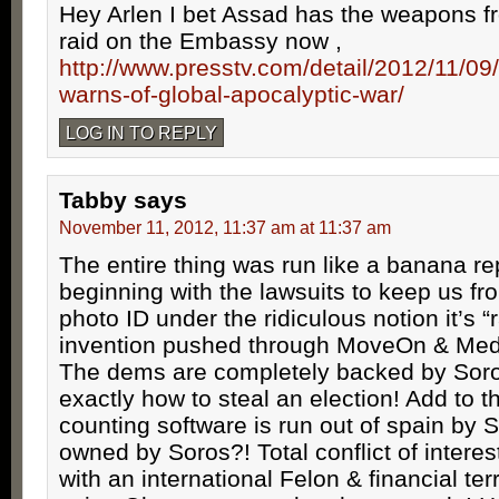
Hey Arlen I bet Assad has the weapons f
raid on the Embassy now ,
http://www.presstv.com/detail/2012/11/0
warns-of-global-apocalyptic-war/
LOG IN TO REPLY
Tabby
says
November 11, 2012, 11:37 am at 11:37 am
The entire thing was run like a banana re
beginning with the lawsuits to keep us f
photo ID under the ridiculous notion it’s “
invention pushed through MoveOn & Medi
The dems are completely backed by Sor
exactly how to steal an election! Add to t
counting software is run out of spain by
owned by Soros?! Total conflict of interes
with an international Felon & financial ter