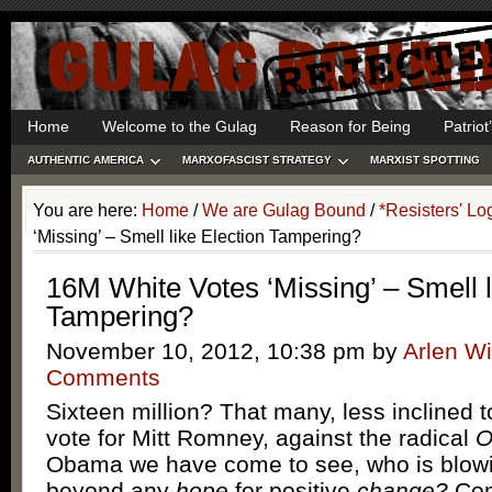
Home
Welcome to the Gulag
Reason for Being
Patrio
AUTHENTIC AMERICA
MARXOFASCIST STRATEGY
MARXIST SPOTTING
You are here:
Home
/
We are Gulag Bound
/
*Resisters' Lo
‘Missing’ – Smell like Election Tampering?
16M White Votes ‘Missing’ – Smell l
Tampering?
November 10, 2012, 10:38 pm
by
Arlen Wi
Comments
Sixteen million? That many, less inclined 
vote for Mitt Romney, against the radical
O
Obama we have come to see, who is blowi
beyond any
hope
for positive
change?
Com