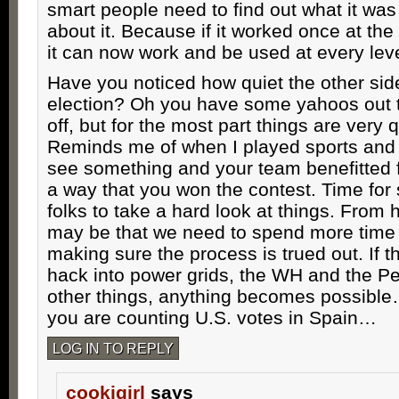
smart people need to find out what it wa
about it. Because if it worked once at the 
it can now work and be used at every leve
Have you noticed how quiet the other side
election? Oh you have some yahoos out 
off, but for the most part things are very q
Reminds me of when I played sports and t
see something and your team benefitted f
a way that you won the contest. Time fo
folks to take a hard look at things. From h
may be that we need to spend more tim
making sure the process is trued out. If 
hack into power grids, the WH and the 
other things, anything becomes possible…
you are counting U.S. votes in Spain…
LOG IN TO REPLY
cookigirl
says