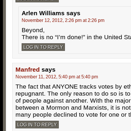
Arlen Williams
says
November 12, 2012, 2:26 pm at 2:26 pm
Beyond,
There is no “I’m done!” in the United S
LOG IN TO REPLY
Manfred
says
November 11, 2012, 5:40 pm at 5:40 pm
The fact that ANYONE tracks votes by ethn
repugnant. The only reason to do so is to
of people against another. With the major
between a Mormon and Marxists, it is no
many people declined to vote for one or t
LOG IN TO REPLY