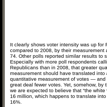
It clearly shows voter intensity was up for
compared to 2008, by their measurement at
74. Other polls reported similar results to 
Especially with more poll respondents cal
Republicans than in 2008, that greater qual
measurement should have translated into 
quantitative measurement of votes — and c
great deal fewer votes. Yet, somehow, by t
we are expected to believe that “the whit
16 million, which happens to translate int
16%.