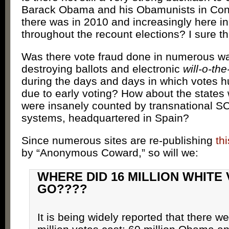
Barack Obama and his Obamunists in Con
there was in 2010 and increasingly here i
throughout the recount elections? I sure th
Was there vote fraud done in numerous wa
destroying ballots and electronic
will-o-th
during the days and days in which votes h
due to early voting? How about the states
were insanely counted by transnational 
systems, headquartered in Spain?
Since numerous sites are re-publishing
th
by “Anonymous Coward,” so will we:
WHERE DID 16 MILLION WHITE
GO????
It is being widely reported that there w