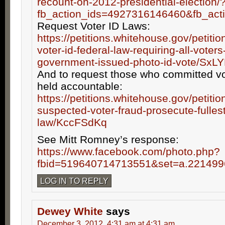
recount-on-2012-presidential-election/
fb_action_ids=4927316146460&fb_act
Request Voter ID Laws:
https://petitions.whitehouse.gov/petiti
voter-id-federal-law-requiring-all-voters
government-issued-photo-id-vote/SxL
And to request those who committed vo
held accountable:
https://petitions.whitehouse.gov/petitio
suspected-voter-fraud-prosecute-fullest
law/KccFSdKq
See Mitt Romney’s response:
https://www.facebook.com/photo.php?
fbid=519640714713551&set=a.22149
LOG IN TO REPLY
Dewey White
says
December 3, 2012, 4:31 am at 4:31 am