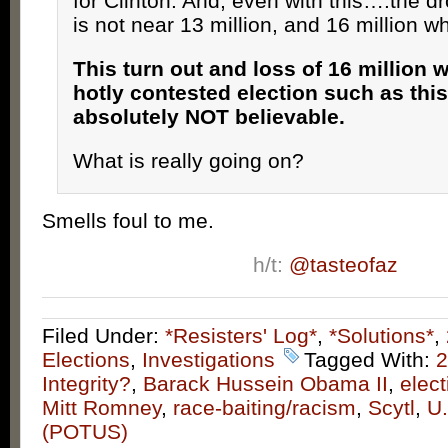
for Clinton. And, even with this….the dr
is not near 13 million, and 16 million wh
This turn out and loss of 16 million w
hotly contested election such as this
absolutely NOT believable.
What is really going on?
Smells foul to me.
h/t:
@tasteofaz
Filed Under:
*Resisters' Log*
,
*Solutions*
,
Elections
,
Investigations
Tagged With:
2
Integrity?
,
Barack Hussein Obama II
,
elect
Mitt Romney
,
race-baiting/racism
,
Scytl
,
U.
(POTUS)