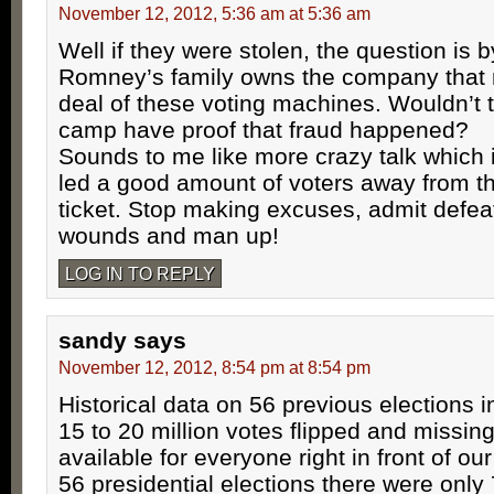
November 12, 2012, 5:36 am at 5:36 am
Well if they were stolen, the question is 
Romney’s family owns the company that
deal of these voting machines. Wouldn’t
camp have proof that fraud happened?
Sounds to me like more crazy talk which 
led a good amount of voters away from t
ticket. Stop making excuses, admit defeat
wounds and man up!
LOG IN TO REPLY
sandy
says
November 12, 2012, 8:54 pm at 8:54 pm
Historical data on 56 previous elections i
15 to 20 million votes flipped and missin
available for everyone right in front of ou
56 presidential elections there were only 