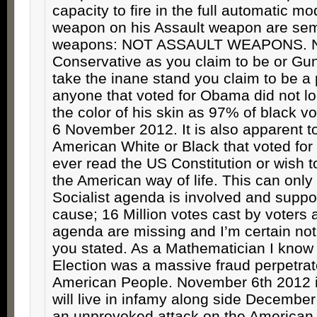
capacity to fire in the full automatic mod
weapon on his Assault weapon are sem
weapons: NOT ASSAULT WEAPONS. N
Conservative as you claim to be or Gu
take the inane stand you claim to be a
anyone that voted for Obama did not 
the color of his skin as 97% of black v
6 November 2012. It is also apparent 
American White or Black that voted f
ever read the US Constitution or wish t
the American way of life. This can only
Socialist agenda is involved and support
cause; 16 Million votes cast by voters 
agenda are missing and I’m certain not
you stated. As a Mathematician I know st
Election was a massive fraud perpetrat
American People. November 6th 2012 is
will live in infamy along side December
an unprovoked attack on the American w