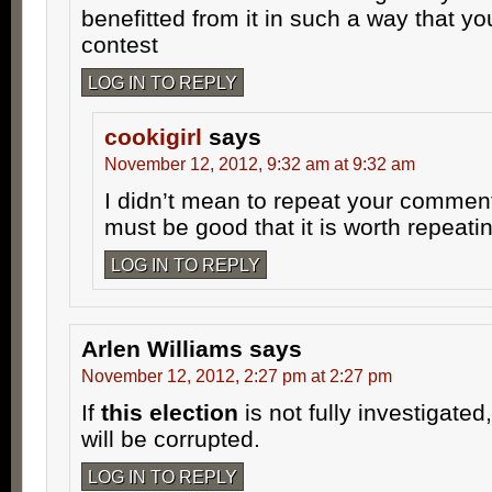
benefitted from it in such a way that y
contest
LOG IN TO REPLY
cookigirl
says
November 12, 2012, 9:32 am at 9:32 am
I didn’t mean to repeat your comment
must be good that it is worth repeatin
LOG IN TO REPLY
Arlen Williams
says
November 12, 2012, 2:27 pm at 2:27 pm
If
this election
is not fully investigated
will be corrupted.
LOG IN TO REPLY