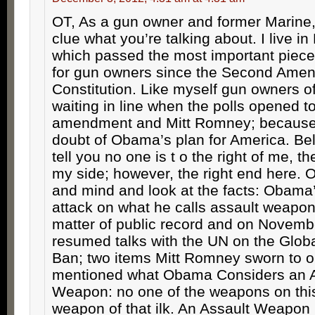
OT, As a gun owner and former Marine, 
clue what you’re talking about. I live in
which passed the most important piece 
for gun owners since the Second Amen
Constitution. Like myself gun owners of
waiting in line when the polls opened to
amendment and Mitt Romney; because
doubt of Obama’s plan for America. Be
tell you no one is t o the right of me, 
my side; however, the right end here.
and mind and look at the facts: Obama
attack on what he calls assault weapon
matter of public record and on Novemb
resumed talks with the UN on the Glob
Ban; two items Mitt Romney sworn to 
mentioned what Obama Considers an A
Weapon: no one of the weapons on this 
weapon of that ilk. An Assault Weapon