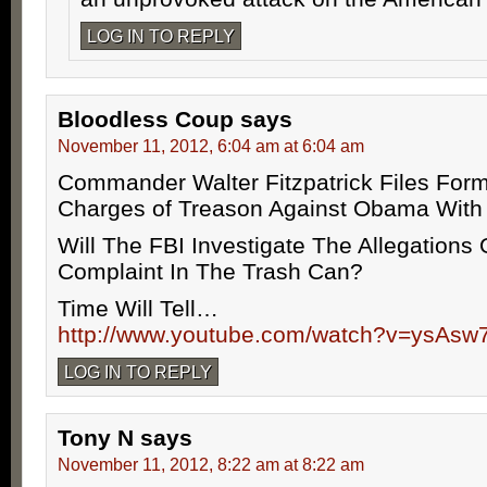
LOG IN TO REPLY
Bloodless Coup
says
November 11, 2012, 6:04 am at 6:04 am
Commander Walter Fitzpatrick Files Form
Charges of Treason Against Obama With
Will The FBI Investigate The Allegations
Complaint In The Trash Can?
Time Will Tell…
http://www.youtube.com/watch?v=ysAsw
LOG IN TO REPLY
Tony N
says
November 11, 2012, 8:22 am at 8:22 am