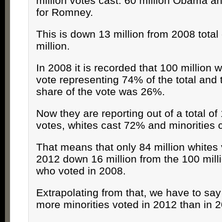
million votes cast: 60 million Obama an
for Romney.
This is down 13 million from 2008 total
million.
In 2008 it is recorded that 100 million 
vote representing 74% of the total and 
share of the vote was 26%.
Now they are reporting out of a total of 
votes, whites cast 72% and minorities 
That means that only 84 million whites 
2012 down 16 million from the 100 mill
who voted in 2008.
Extrapolating from that, we have to say 
more minorities voted in 2012 than in 