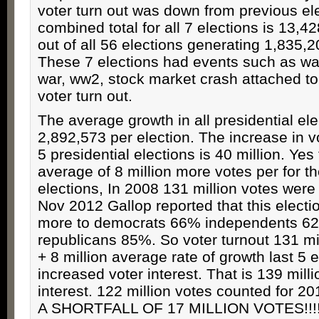
voter turn out was down from previous el
combined total for all 7 elections is 13,
out of all 56 elections generating 1,835,
These 7 elections had events such as war
war, ww2, stock market crash attached to
voter turn out.
The average growth in all presidential ele
2,892,573 per election. The increase in vo
5 presidential elections is 40 million. Yes
average of 8 million more votes per for th
elections, In 2008 131 million votes wer
Nov 2012 Gallop reported that this electi
more to democrats 66% independents 6
republicans 85%. So voter turnout 131 mi
+ 8 million average rate of growth last 5 
increased voter interest. That is 139 mill
interest. 122 million votes counted for 
A SHORTFALL OF 17 MILLION VOTES!!!!