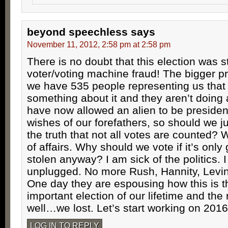
beyond speechless
says
November 11, 2012, 2:58 pm at 2:58 pm
There is no doubt that this election was s
voter/voting machine fraud! The bigger pr
we have 535 people representing us that
something about it and they aren’t doing 
have now allowed an alien to be president
wishes of our forefathers, so should we ju
the truth that not all votes are counted? 
of affairs. Why should we vote if it’s only
stolen anyway? I am sick of the politics. 
unplugged. No more Rush, Hannity, Levi
One day they are espousing how this is 
important election of our lifetime and the 
well…we lost. Let’s start working on 2016
LOG IN TO REPLY