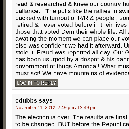
read & researched & knew our country hu
ballance. _The polls like the rallies in sw
packed with turnout of R/R & people , so
retired & never voted before in their lives
those that voted Dem their whole life. All
awating the moment we can place our vo
else was confident we had it afterward. U
stole it. Fraud was reported all day. 
has been usurped by a despot & his gang
government of thugs America!! What mu
must act! We have mountains of evidence
LOG IN TO REPLY
cdubbs
says
November 11, 2012, 2:49 pm at 2:49 pm
The election is over, The results are fina
to be changed. BUT before the Republica