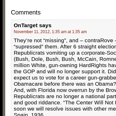
Comments
OnTarget
says
November 11, 2012, 1:35 am at 1:35 am
They’re not “missing”, and – contraRove
“supressed” them. After 6 straight electio
Republicrats vomiting up a corporate-Soc
(Bush, Dole, Bush, Bush, McCain, Romne
million White, gun-owning HardRights ha
the GOP and will no longer support it. Did
expect us to vote for a career gun-grabb
Obamacare before there was an Obama? 
And, with Florida now overrun by the Bro
Republicrats are no longer a national pa
and good riddance. “The Center Will Not
soon we will resolve issues with other m
Spain, 1936.