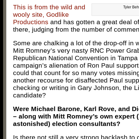
This is from the wild and
Tyler Be
wooly site, Godlike
Productions
and has gotten a great deal o
there, judging from the number of commen
Some are chalking a lot of the drop-off in w
Mitt Romney’s very nasty RNC Power Grab
Republican National Convention in Tampa 
campaign’s alienation of Ron Paul support
could that count for so many votes missing
another recourse for disaffected Paul sup
checking or writing in Gary Johnson, the L
candidate?
Were Michael Barone, Karl Rove, and Di
– along with Mitt Romney’s own expert 
astonished) election consultants?
Is there not still a very strong backlash to 