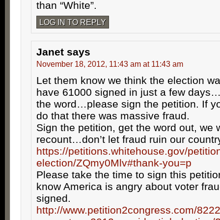
than “White”.
LOG IN TO REPLY
Janet
says
November 18, 2012, 11:43 am at 11:43 am
Let them know we think the election w
have 61000 signed in just a few days
the word…please sign the petition. If yo
do that there was massive fraud.
Sign the petition, get the word out, we 
recount…don’t let fraud ruin our countr
https://petitions.whitehouse.gov/petitio
election/ZQmy0Mlv#thank-you=p
Please take the time to sign this petiti
know America is angry about voter fra
signed.
http://www.petition2congress.com/8222/