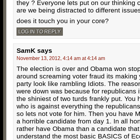
they ? Everyone lets put on our thinking
are we being distracted to different issue
does it touch you in your core?
LOG IN TO REPLY
SamK
says
November 13, 2012, 4:14 am at 4:14 am
The election is over and Obama won stop
around screaming voter fraud its making 
party look like rambling Idiots. The reaso
were down was because for republicans it
the shiniest of two turds frankly put. Yo
who is against everything the republicans
so lets not vote for him. Then you have M
a horrible candidate from day 1. In all ho
rather have Obama than a candidate that
understand the most basic BASICS of E