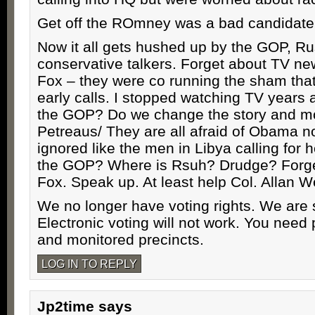
Get off the ROmney was a bad candidate
Now it all gets hushed up by the GOP, Ru
conservative talkers. Forget about TV ne
Fox – they were co running the sham that
early calls. I stopped watching TV years 
the GOP? Do we change the story and m
Petreaus/ They are all afraid of Obama 
ignored like the men in Libya calling for 
the GOP? Where is Rsuh? Drudge? Forge
Fox. Speak up. At least help Col. Allan W
We no longer have voting rights. We are s
Electronic voting will not work. You need 
and monitored precincts.
LOG IN TO REPLY
Jp2time
says