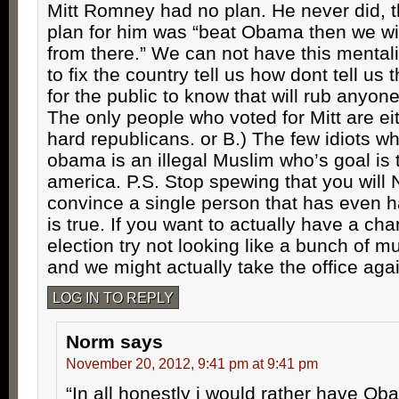
Mitt Romney had no plan. He never did, t
plan for him was “beat Obama then we will
from there.” We can not have this mentalit
to fix the country tell us how dont tell us 
for the public to know that will rub anyon
The only people who voted for Mitt are eit
hard republicans. or B.) The few idiots wh
obama is an illegal Muslim who’s goal is 
america. P.S. Stop spewing that you wil
convince a single person that has even ha
is true. If you want to actually have a ch
election try not looking like a bunch of m
and we might actually take the office aga
LOG IN TO REPLY
Norm
says
November 20, 2012, 9:41 pm at 9:41 pm
“In all honestly i would rather have O