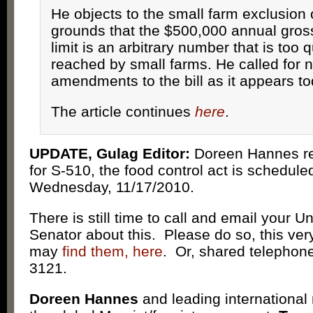
He objects to the small farm exclusion 
grounds that the $500,000 annual gros
limit is an arbitrary number that is too q
reached by small farms. He called for
amendments to the bill as it appears to
The article continues
here
.
UPDATE, Gulag Editor:
Doreen Hannes re
for S-510, the food control act is scheduled
Wednesday, 11/17/2010.
There is still time to call and email your U
Senator about this. Please do so, this v
may
find them, here
. Or, shared telephone
3121.
Doreen Hannes
and leading international 