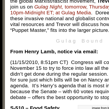
the global Marxist/fascist movement,
Trev
join us on
Gulag Night,
tomorrow, Thursday
10pm-Midnight ET; at Gulag Media
. Doree
these invasive national and globalist contr
vital resources and Trevor will discuss h
“Puppet Master,” fits into the larger picture
G u l a g B o u n d
From Henry Lamb, notice via email:
(11/15/2010, 8:51pm CT) Congress will c
November 15 to try to force into law all the
didn’t get done during the regular sessio
for sure just which bills will be on Nancy a
agenda. It’s Harry’s agenda that is most i
because the Senate – with 60 votes requir
debate – offers the best opportunity to stop 
S-510 – Food Safety
image from 