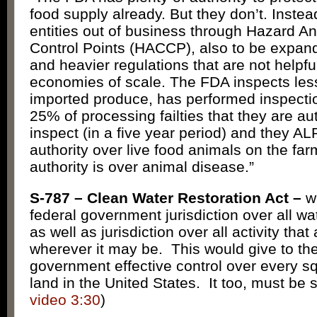
food supply already. But they don’t. Instea
entities out of business through Hazard Ana
Control Points (HACCP), also to be expanded
and heavier regulations that are not helpfu
economies of scale. The FDA inspects les
imported produce, has performed inspecti
25% of processing failties that they are au
inspect (in a five year period) and they 
authority over live food animals on the f
authority is over animal disease.”
S-787 – Clean Water Restoration Act –
w
federal government jurisdiction over all wa
as well as jurisdiction over all activity that
wherever it may be. This would give to the
government effective control over every sq
land in the United States. It too, must be 
video 3:30
)