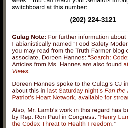
week. You can reach your Senators throu
switchboard at this number:
(202) 224-3121
Gulag Note:
For further information about
Fabianistically named “Food Safety Modern
you may read from the Truth Farmer blog 
associate, Doreen Hannes: “
Search: Codex
Articles from Ms. Hannes are also found
a
Views
.
Doreen Hannes spoke to the Gulag’s CJ in
about this in
last Saturday night’s
Fan the 
Patriot’s Heart Network, available for str
Also, Mr. Lamb’s work in this regard has 
by Rep. Ron Paul in Congress: “
Henry La
the Codex Threat to Health Freedom
.”