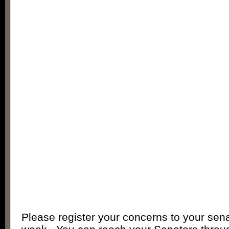
Please register your concerns to your sena