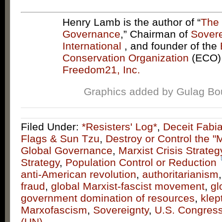
Henry Lamb is the author of “
The 
Governance
,” Chairman of
Sovere
International
, and founder of the
Conservation Organization
(ECO)
Freedom21, Inc.
Graphics added by Gulag B
Filed Under:
*Resisters' Log*
,
Deceit Fabi
Flags & Sun Tzu
,
Destroy or Control the "
Global Governance
,
Marxist Crisis Strateg
Strategy
,
Population Control or Reduction
anti-American revolution
,
authoritarianism
fraud
,
global Marxist-fascist movement
,
gl
government domination of resources
,
klep
Marxofascism
,
Sovereignty
,
U.S. Congres
(UN)