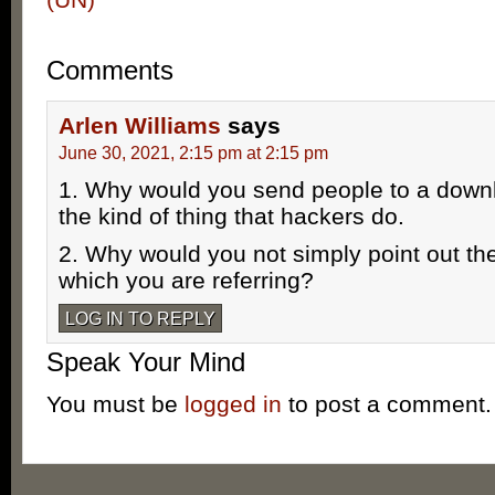
Comments
Arlen Williams
says
June 30, 2021, 2:15 pm at 2:15 pm
1. Why would you send people to a down
the kind of thing that hackers do.
2. Why would you not simply point out the
which you are referring?
LOG IN TO REPLY
Speak Your Mind
You must be
logged in
to post a comment.