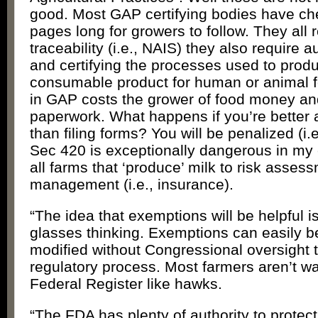
good. Most GAP certifying bodies have che
pages long for growers to follow. They all 
traceability (i.e., NAIS) they also require au
and certifying the processes used to prod
consumable product for human or animal f
in GAP costs the grower of food money an
paperwork. What happens if you’re better 
than filing forms? You will be penalized (i
Sec 420 is exceptionally dangerous in my 
all farms that ‘produce’ milk to risk asses
management (i.e., insurance).
“The idea that exemptions will be helpful i
glasses thinking. Exemptions can easily b
modified without Congressional oversight 
regulatory process. Most farmers aren’t w
Federal Register like hawks.
“The FDA has plenty of authority to prote