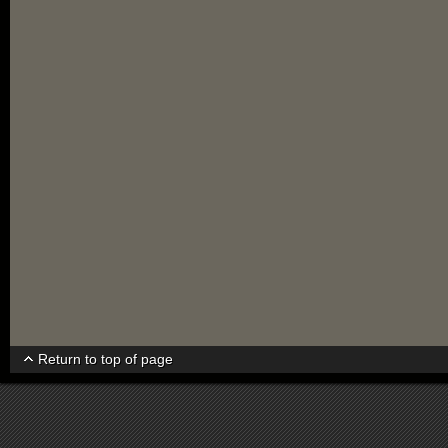
Return to top of page