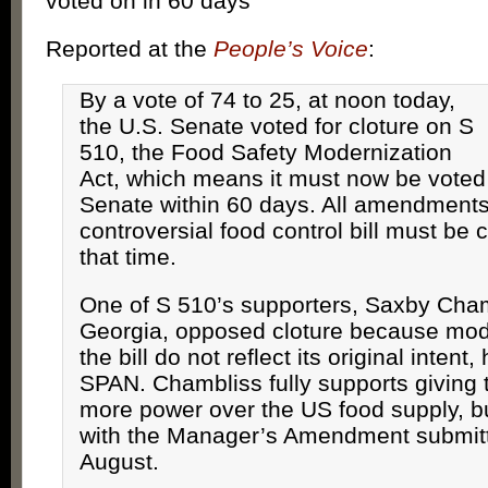
voted on in 60 days
Reported at the
People’s Voice
:
By a vote of 74 to 25, at noon today,
the U.S. Senate voted for cloture on S
510, the Food Safety Modernization
Act, which means it must now be voted o
Senate within 60 days. All amendments
controversial food control bill must be
that time.
One of S 510’s supporters, Saxby Cham
Georgia, opposed cloture because modi
the bill do not reflect its original intent
SPAN. Chambliss fully supports giving
more power over the US food supply, b
with the Manager’s Amendment submitt
August.