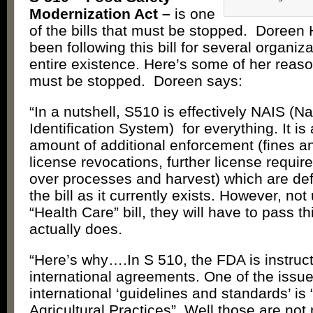
Modernization Act –
is one
of the bills that must be stopped. Doree
been following this bill for several organiza
entire existence. Here’s some of her reaso
must be stopped. Doreen says:
“In a nutshell, S510 is effectively NAIS (N
Identification System) for everything. It i
amount of additional enforcement (fines an
license revocations, further license requir
over processes and harvest) which are defi
the bill as it currently exists. However, not
“Health Care” bill, they will have to pass th
actually does.
“Here’s why….In S 510, the FDA is instructe
international agreements. One of the issue
international ‘guidelines and standards’ is
Agricultural Practices”. Well those are not