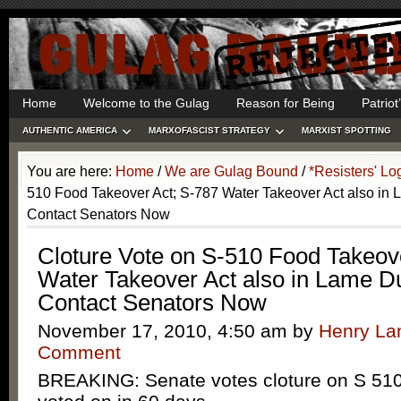
Home
Welcome to the Gulag
Reason for Being
Patrio
AUTHENTIC AMERICA
MARXOFASCIST STRATEGY
MARXIST SPOTTING
You are here:
Home
/
We are Gulag Bound
/
*Resisters' Lo
510 Food Takeover Act; S-787 Water Takeover Act also in
Contact Senators Now
Cloture Vote on S-510 Food Takeov
Water Takeover Act also in Lame D
Contact Senators Now
November 17, 2010, 4:50 am
by
Henry L
Comment
BREAKING: Senate votes cloture on S 51