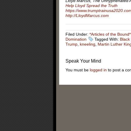
Lloyd Marcus, The Unhyphenated 
Help Lloyd Spread the Truth
https://www.trumptrainusa2020.co
http://LloydMarcus.com
Filed Under:
*Articles of the Bound*
Domination
Tagged With:
Black
Trump
,
kneeling
,
Martin Luther Kin
Speak Your Mind
You must be
logged in
to post a c