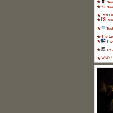
New
Noi
Red Pil
Ren
Tec
The Ep
The
Tre
WND / 