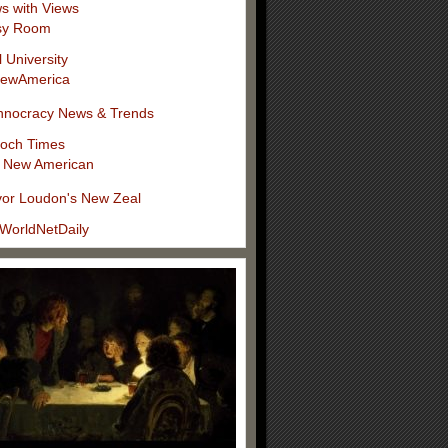
s with Views
sy Room
l University
ewAmerica
hnocracy News & Trends
och Times
 New American
vor Loudon's New Zeal
WorldNetDaily