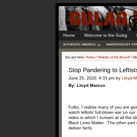
Home
Welcome to the Gulag
AUTHENTIC AMERICA
MARXOFASCIST ST
You are here:
Home
/
*Articles of the Bound*
/
Sto
Stop Pandering to Leftist
June 25, 2020, 4:33 pm
by
Lloyd M
By: Lloyd Marcus
Folks, I realize many of you are g
watch leftists’ full-blown war on o
video in which I scream at all the 
Black Lives Matter. The other part
deliver facts.