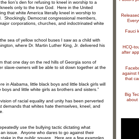
the lion’s den for refusing to kneel in worship to a
kneels only to the true God. Here in the United
ng that white America literally kneel in worship to
Released
god. Shockingly, Democrat congressional members,
Every
ajor corporations, churches, and indoctrinated white
Fauci 
the sea of yellow school buses I saw as a child with
gton, where Dr. Martin Luther King, Jr. delivered his
HCQ-tout
after app
m that one day on the red hills of Georgia sons of
r slave-owners will be able to sit down together at the
Facebo
against 
that ca
in Alabama, little black boys and little black girls will
e boys and little white girls as brothers and sisters.”
Big Tec
about 
vision of racial equality and unity has been perverted
at demands that whites hate themselves, kneel, and
e.
atedly use the bullying tactic dictating what
an issue. Anyone who dares to go against their
e stake in the public square. Here are a few examples