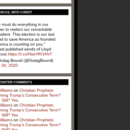
RCUS, WITH CHRIST
 must do everything in our
er to reelect our remarkable
ident. This election is our last
nd to save America as founded.
rica is counting on you."
ast published words of Lloyd
rcus
https://t.co/HseYAYzHxT
ulag Bound (@GulagBound)
y 26, 2020
ESISTER COMMENTS
illiams
on
Christian Prophets
iming Trump’s Consecutive Term?
 Still? Yes.
illiams
on
Christian Prophets
iming Trump’s Consecutive Term?
 Still? Yes.
illiams
on
Christian Prophets
iming Trump’s Consecutive Term?
 Still? Yes.