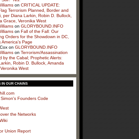
illiams
on
CRITICAL UPDATE:
Flag Terrorism Planned, Border and
, per Diana Larkin, Robin D. Bullock,
 Grace, Veronika West
illiams
on
GLORYBOUND.INFO
illiams
on
Fall of the Fall: Our
ng Orders for the Showdown in DC,
g America’s Page
 Cox
on
GLORYBOUND.INFO
illiams
on
Terrorism/Assassination
 by the Cabal; Prophetic Alerts:
Larkin, Robin D. Bullock, Amanda
 Veronika West
S IN OUR CHAINS
hill.com
 Simon's Founders Code
West
cover the Networks
Wiki
or Union Report