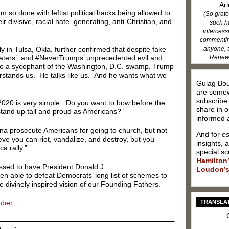
Arl
m so done with leftist political hacks being allowed to
(So grate
r divisive, racial hate–generating, anti-Christian, and
such h
intercess
commenting
anyone, t
y in Tulsa, Okla. further confirmed that despite fake
Renew 
ters’, and #NeverTrumps’ unprecedented evil and
into a sycophant of the Washington, D.C. swamp, Trump
rstands us. He talks like us. And he wants what we
Gulag Bou
are somew
subscribe
 2020 is very simple. Do you want to bow before the
share in o
tand up tall and proud as Americans?”
informed a
a prosecute Americans for going to church, but not
And for
es
eve you can riot, vandalize, and destroy, but you
insights, 
a rally.”
special sc
Hamilton
ssed to have President Donald J.
Loudon’s
 able to defeat Democrats’ long list of schemes to
 divinely inspired vision of our Founding Fathers.
TRANSLAT
mber
.