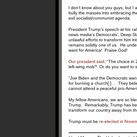
I don’t know about you guys, but I a
bully the masses into embracing thei
evil socialist/communist agenda.
President Trump’s speech at his rall
news media’s Democrats’, Deep-Sta
unlawful efforts to transform him 
remains solidly one of us. He unde
want for America! Praise God!
Our president said
, “The choice in
left-wing mob? Or do you want to s
“Joe Biden and the Democrats wann
for burning a church[.] … They beli
cannot attend a peaceful pro-Americ
My fellow Americans, we are so ble
Trump. Remarkably, Trump has been
transform our country away from the
Trump must be
re-elected in Nove