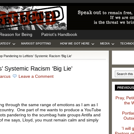
Reason for Being
Patriot’s Handbook
RATEGY
MARXIST SPOTTING
HOW WE GOT HERE
MEDIA
TECHNO
p Pandering to Leftists’ Systemic Racism ‘Big Lie’
s’ Systemic Racism ‘Big Lie’
arcus
Leave a Comment
PREVIOUS
Pray, Pet
the 
oing through the same range of emotions as I am as I
ur country. One part of me wants to produce a YouTube
Portla
idiots pandering to the scumbag hate groups Antifa and
Outsi
 of me says, Lloyd, you must remain calm and simply
'I will
Pastors p