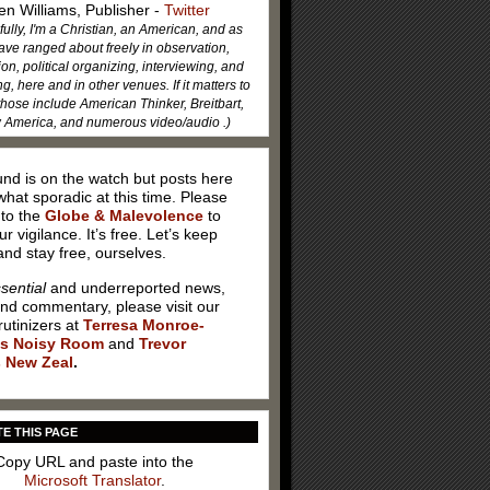
en Williams, Publisher -
Twitter
fully, I'm a Christian, an American, and as
ave ranged about freely in observation,
ion, political organizing, interviewing, and
, here and in other venues. If it matters to
hose include American Thinker, Breitbart,
America, and numerous video/audio .)
nd is on the watch but posts here
hat sporadic at this time. Please
 to the
Globe & Malevolence
to
ur vigilance. It’s free. Let’s keep
nd stay free, ourselves.
sential
and underreported news,
and commentary, please visit our
rutinizers at
Terresa Monroe-
’s Noisy Room
and
Trevor
 New Zeal
.
E THIS PAGE
Copy URL and paste into the
Microsoft Translator
.