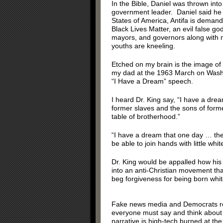
In the Bible, Daniel was thrown into 
government leader. Daniel said he 
States of America, Antifa is demandi
Black Lives Matter, an evil false 
mayors, and governors along with m
youths are kneeling.
Etched on my brain is the image of 
my dad at the 1963 March on Washin
“I Have a Dream” speech.
I heard Dr. King say, “I have a drea
former slaves and the sons of forme
table of brotherhood.”
“I have a dream that one day … there 
be able to join hands with little whit
Dr. King would be appalled how his 
into an anti-Christian movement th
beg forgiveness for being born whit
Fake news media and Democrats repe
everyone must say and think about 
narrative is high-tech burned at th