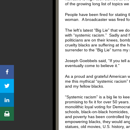
of the growing long list of topics we
People have been fired for stating t
woman. A broadcaster was fired for st
The left’s latest “Big Lie” that we do
with “systemic racism.” Sadly and f
politicians are on their knees, bom
cruelty blacks are suffering at the 
surrender to the “Big Lie” turns my
Joseph Goebbels said, “If you tell a
eventually come to believe it.”
As a proud and grateful American wh
me this mythical “systemic racism” 
and my fellow blacks.
“Systemic racism” is a big lie to k
promising to fix it for over 50 yea
monolithic loyal voting for Democrat
schools, black-on-black homicides, 
and poverty has been controlled by
empowering blacks, they would angr
statues, old movies, U.S. history, a