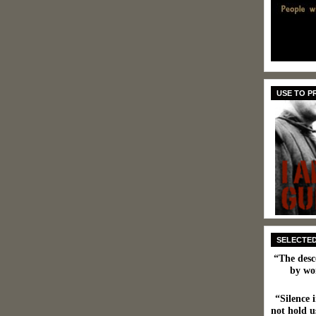
USE TO 
SELECTE
“The desc
by wo
“Silence i
not hold us