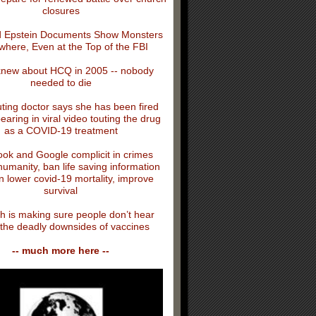
closures
 Epstein Documents Show Monsters
where, Even at the Top of the FBI
knew about HCQ in 2005 -- nobody
needed to die
ing doctor says she has been fired
earing in viral video touting the drug
as a COVID-19 treatment
ok and Google complicit in crimes
humanity, ban life saving information
n lower covid-19 mortality, improve
survival
h is making sure people don’t hear
the deadly downsides of vaccines
-- much more here --