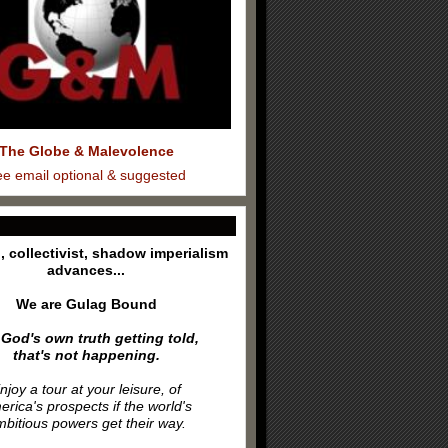
The Globe & Malevolence
ee email optional & suggested
l, collectivist, shadow imperialism
advances...
We are Gulag Bound
 God's own truth getting told,
that's not happening.
njoy a tour at your leisure, of
rica's prospects if the world's
bitious powers get their way.