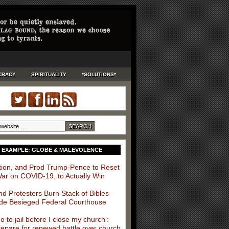
CRACY
SPIRITUALITY
*SOLUTIONS*
 EXAMPLE: GLOBE & MALEVOLENCE
ition, and Prod Trump-Pence to Reset
War on COVID-19, to Actually Win
nd Protesters Burn Stack of Bibles
de Besieged Federal Courthouse
 go to jail before I close my church':
repare for renewed battle over church