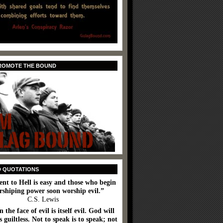
PROMOTE THE BOUND
D QUOTATIONS
ent to Hell is easy and those who begin
rshiping power soon worship evil.”
C.S. Lewis
n the face of evil is itself evil. God will
 guiltless. Not to speak is to speak; not