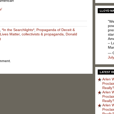
American
m/
LLOYD MA
"We
pow
,
*In the Searchlights*
,
Propaganda of Deceit &
pres
 Lives Matter
,
collectivists & propaganda
,
Donald
sta
g
Ame
– L
Ma
— G
Jul
omment.
LATEST R
Arlen W
Procla
Really?
Arlen W
Procla
Really?
Arlen W
Procla
Really?