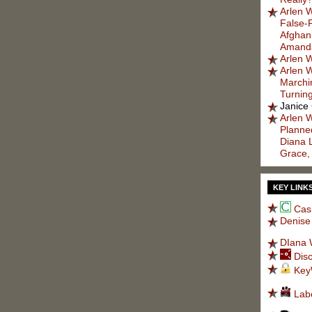
Arlen W
False-
Afghani
Amanda
Arlen W
Arlen W
Marchi
Turnin
Janice
Arlen W
Planned
Diana 
Grace,
KEY LINK
Cas
Denise
DIana 
Dis
Key
Lab