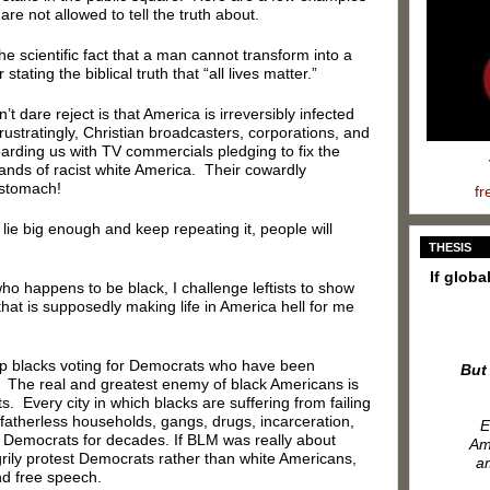
 are not allowed to tell the truth about.
he scientific fact that a man cannot transform into a
ating the biblical truth that “all lives matter.”
n’t dare reject is that America is irreversibly infected
rustratingly, Christian broadcasters, corporations, and
barding us with TV commercials pledging to fix the
hands of racist white America. Their cowardly
 stomach!
fr
 lie big enough and keep repeating it, people will
THESIS
If globa
o happens to be black, I challenge leftists to show
that is supposedly making life in America hell for me
eep blacks voting for Democrats who have been
But
rs. The real and greatest enemy of black Americans is
s. Every city in which blacks are suffering from failing
fatherless households, gangs, drugs, incarceration,
E
 Democrats for decades. If BLM was really about
Ame
ily protest Democrats rather than white Americans,
am
nd free speech.