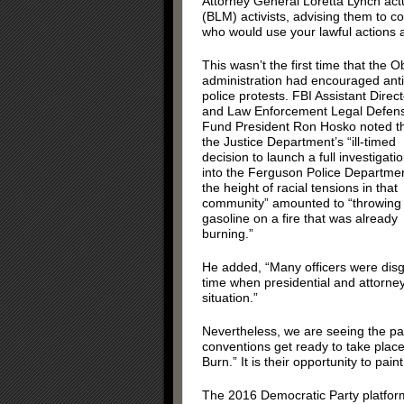
Attorney General Loretta Lynch act
(BLM) activists, advising them to c
who would use your lawful actions a
This wasn’t the first time that the
administration had encouraged anti
police protests. FBI Assistant Direct
and Law Enforcement Legal Defen
Fund President Ron Hosko noted t
the Justice Department’s “ill-timed
decision to launch a full investigati
into the Ferguson Police Departmen
the height of racial tensions in that
community” amounted to “throwing
gasoline on a fire that was already
burning.”
He added, “Many officers were disg
time when presidential and attorney
situation.”
Nevertheless, we are seeing the patt
conventions get ready to take place
Burn.” It is their opportunity to pa
The 2016 Democratic Party platfor