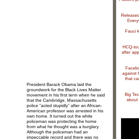
Released
Every
Fauci 
HCQ-tout
after app
Facebo
against 
that ca
President Barack Obama laid the
groundwork for the Black Lives Matter
Big Tec
movement in his first term when he said
about 
that the Cambridge, Massachusetts
police “acted stupidly” after an African-
American professor was arrested in his
own home. It turned out the white
policeman was protecting the home
from what he thought was a burglary.
Although the policeman had an
impeccable record and there was no