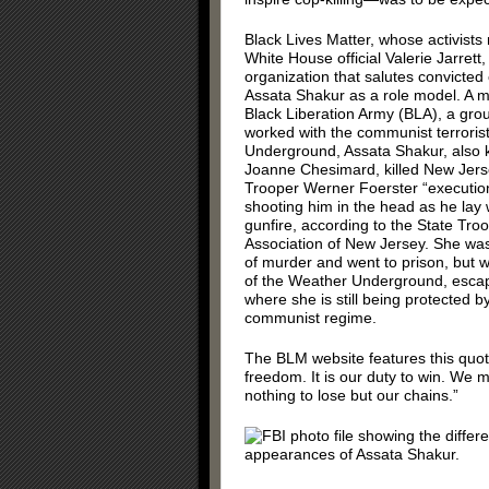
Black Lives Matter, whose activists
White House official Valerie Jarrett,
organization that salutes convicted 
Assata Shakur as a role model. A 
Black Liberation Army (BLA), a grou
worked with the communist terroris
Underground, Assata Shakur, also
Joanne Chesimard, killed New Jers
Trooper Werner Foerster “execution
shooting him in the head as he la
gunfire, according to the State Tro
Association of New Jersey. She wa
of murder and went to prison, but w
of the Weather Underground, esca
where she is still being protected b
communist regime.
The BLM website features this quotat
freedom. It is our duty to win. We
nothing to lose but our chains.”