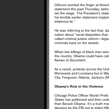
Gilmore pointed the finger at Ameri
statement this past Thursday, befor
set the stage. The President’s stat
his terrible earlier statement imply
infamous lie.”
He was referring to the fact that,
nation about “racial disparities that
called criminal justice reform—legi
criminals back on the streets.
When two killings of black men wer
the country, Obama could have calm
flames of discontent.
As a result, protests across the Uni
Minnesota and Louisiana but in Wa
City, Ferguson, Atlanta, Jackson (Mis
Obama’s Role in the Violence
Chicago Police Officer Martin Preib
States has politicized and then un
than Barack Obama. It’s a truth man
decision by the FBI not to indict Hill