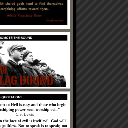
PROMOTE THE BOUND
D QUOTATIONS
ent to Hell is easy and those who begin
rshiping power soon worship evil.”
C.S. Lewis
n the face of evil is itself evil. God will
 guiltless. Not to speak is to speak; not