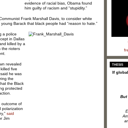
evidence of racial bias, Obama found
him guilty of racism and “stupidity.”
Communist Frank Marshall Davis, to consider white
 a young Barack that black people had “reason to hate.”
g a police
cept in Dallas
and killed by a
the rioters
fr
nt.
own revealed
THESIS
illed five
If globa
“said he was
ring the
that the Black
ing protected
action.
But
e outcome of
l polarization
E
ry,”
said
Ame
or Jim
am