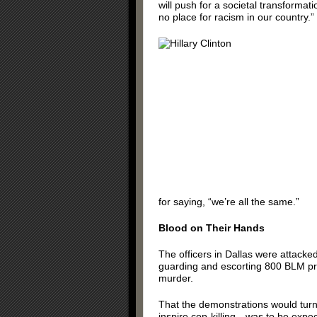
will push for a societal transformati
no place for racism in our country.”
for saying, “we’re all the same.”
Blood on Their Hands
The officers in Dallas were attacked
guarding and escorting 800 BLM prot
murder.
That the demonstrations would tur
inspire cop-killing—was to be expe