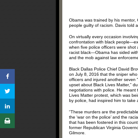
Obama was trained by his mentor, 
people guilty of racism. Davis told
On virtually every occasion involvin
confrontation with black people—ex
when five police officers were shot 
racist black—Obama has sided with 
and the mob against law enforceme
Black Dallas Police Chief David Br
on July 8, 2016 that the sniper who k
officers and injured another seven 
upset about Black Lives Matter,” du
negotiations with police. He meant 
Lives Matter protest, which was be
by police, had inspired him to take 
“These murders are the predictabl
the ‘war on the police’ and the racia
that has been fostered in this count
former Republican Virginia Govern
Gilmore.