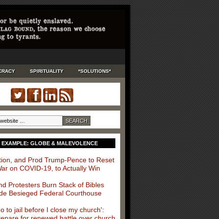
CRACY
SPIRITUALITY
*SOLUTIONS*
 EXAMPLE: GLOBE & MALEVOLENCE
ition, and Prod Trump-Pence to Reset
War on COVID-19, to Actually Win
nd Protesters Burn Stack of Bibles
de Besieged Federal Courthouse
 go to jail before I close my church':
repare for renewed battle over church