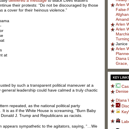
ually
delivered a message
to Black Lives Matters
Arlen W
ontinue their protests: “Do not be discouraged by those
False-
s a cover for their heinous violence.”
Afghani
Amanda
 Obama
Arlen W
-
Arlen W
or
Marchi
se
Turnin
hat
Janice
Arlen W
on
Planned
t at
Diana 
Grace,
KEY LINK
usted by such a transparent political maneuver at a
Cas
 general leadership could have calmed a truly chaotic
Denise
DIana 
ern repeated, as the national political party
Dis
. It is as if the White House is screaming, “Burn Baby
Key
int Donald J. Trump and Republicans as racists.
Lab
m appears sympathetic to the agitators, saying, “…We