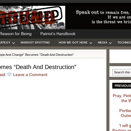
Reason for Being
Patriot’s Handbook
RATEGY
MARXIST SPOTTING
HOW WE GOT HERE
MEDIA
TECHNO
ope And Change” Becomes “Death And Destruction”
mes “Death And Destruction”
caid
Leave a Comment
PREVIOUS
Pray, Pet
the 
Portla
Outsi
'I will
Pastors p