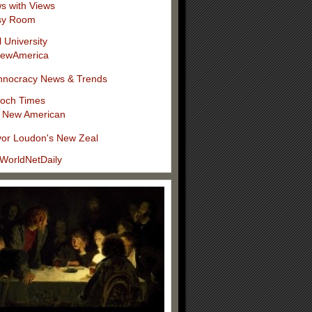
s with Views
sy Room
l University
ewAmerica
hnocracy News & Trends
och Times
 New American
vor Loudon's New Zeal
WorldNetDaily