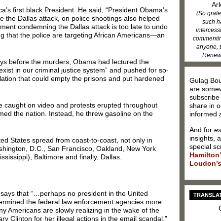
Arl
ca’s first black President. He said, “President Obama’s
(So grate
e the Dallas attack, on police shootings also helped
such h
ement condemning the Dallas attack is too late to undo
intercess
ing that the police are targeting African Americans—an
commenting
anyone, t
Renew 
 days before the murders, Obama had lectured the
 exist in our criminal justice system” and pushed for so-
slation that could empty the prisons and put hardened
Gulag Bou
are somew
subscribe
e caught on video and protests erupted throughout
share in o
ed the nation. Instead, he threw gasoline on the
informed a
And for
es
insights, 
ted States spread from coast-to-coast, not only in
special sc
shington, D.C., San Francisco, Oakland, New York
Hamilton
sissippi), Baltimore and finally, Dallas.
Loudon’s
 says that “…perhaps no president in the United
TRANSLAT
dermined the federal law enforcement agencies more
y Americans are slowly realizing in the wake of the
ary Clinton for her illegal actions in the email scandal.”