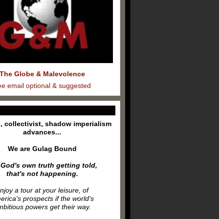
The Globe & Malevolence
ee email optional & suggested
l, collectivist, shadow imperialism
advances...
We are Gulag Bound
 God's own truth getting told,
that's not happening.
njoy a tour at your leisure, of
rica's prospects if the world's
bitious powers get their way.