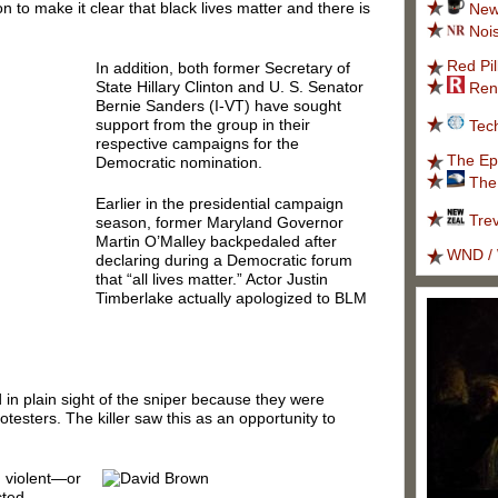
on to make it clear that black lives matter and there is
New
Noi
Red Pil
In addition, both former Secretary of
State Hillary Clinton and U. S. Senator
Ren
Bernie Sanders (I-VT) have sought
support from the group in their
Tec
respective campaigns for the
The Ep
Democratic nomination.
The
Earlier in the presidential campaign
Tre
season, former Maryland Governor
Martin O’Malley backpedaled after
WND / 
declaring during a Democratic forum
that “all lives matter.” Actor Justin
Timberlake actually apologized to BLM
 in plain sight of the sniper because they were
esters. The killer saw this as an opportunity to
n violent—or
cted.