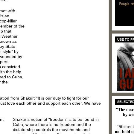
 met with
 is an
cop-killer
member of the
p that
t Weather
USE TO 
 known as
ey State
 style” by
y wounded by
opers
s convicted
ith the help
ped to Cuba,
y the
ion from Shakur: “It is our duty to fight for our
SELECTE
 must love each other and support each other. We have
“The desc
by wo
Shakur’s notion of “freedom” is to be found in
Cuba, where there is no freedom and the
“Silence i
dictatorship controls the movements and
not hold us