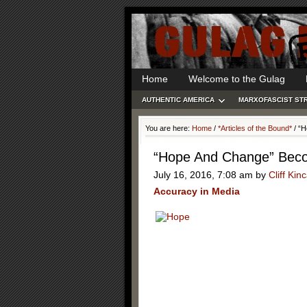
Home
Welcome to the Gulag
AUTHENTIC AMERICA
MARXOFASCIST ST
You are here:
Home
/
*Articles of the Bound*
/
“H
“Hope And Change” Beco
July 16, 2016, 7:08 am
by
Cliff Kin
Accuracy in Media