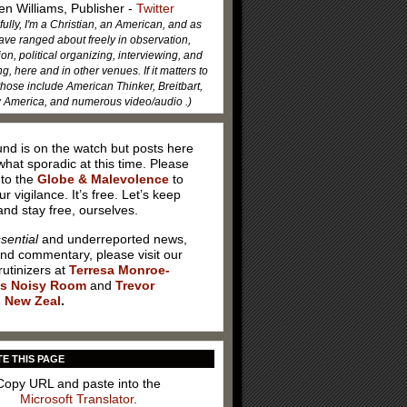
en Williams, Publisher -
Twitter
fully, I'm a Christian, an American, and as
ave ranged about freely in observation,
ion, political organizing, interviewing, and
, here and in other venues. If it matters to
hose include American Thinker, Breitbart,
America, and numerous video/audio .)
nd is on the watch but posts here
hat sporadic at this time. Please
 to the
Globe & Malevolence
to
ur vigilance. It’s free. Let’s keep
nd stay free, ourselves.
sential
and underreported news,
and commentary, please visit our
rutinizers at
Terresa Monroe-
’s Noisy Room
and
Trevor
 New Zeal
.
E THIS PAGE
Copy URL and paste into the
Microsoft Translator
.