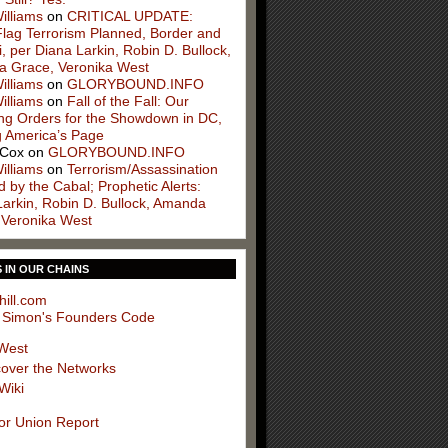
illiams
on
CRITICAL UPDATE:
Flag Terrorism Planned, Border and
, per Diana Larkin, Robin D. Bullock,
 Grace, Veronika West
illiams
on
GLORYBOUND.INFO
illiams
on
Fall of the Fall: Our
ng Orders for the Showdown in DC,
g America’s Page
 Cox
on
GLORYBOUND.INFO
illiams
on
Terrorism/Assassination
 by the Cabal; Prophetic Alerts:
Larkin, Robin D. Bullock, Amanda
 Veronika West
S IN OUR CHAINS
hill.com
 Simon's Founders Code
West
cover the Networks
Wiki
or Union Report