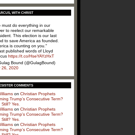
RCUS, WITH CHRIST
 must do everything in our
er to reelect our remarkable
ident. This election is our last
nd to save America as founded.
rica is counting on you."
ast published words of Lloyd
rcus
https://t.co/HseYAYzHxT
ulag Bound (@GulagBound)
y 26, 2020
ESISTER COMMENTS
illiams
on
Christian Prophets
iming Trump’s Consecutive Term?
 Still? Yes.
illiams
on
Christian Prophets
iming Trump’s Consecutive Term?
 Still? Yes.
illiams
on
Christian Prophets
iming Trump’s Consecutive Term?
 Still? Yes.