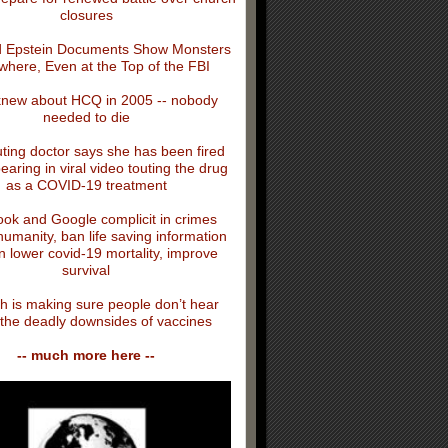
closures
 Epstein Documents Show Monsters
where, Even at the Top of the FBI
knew about HCQ in 2005 -- nobody
needed to die
ing doctor says she has been fired
earing in viral video touting the drug
as a COVID-19 treatment
ok and Google complicit in crimes
humanity, ban life saving information
n lower covid-19 mortality, improve
survival
h is making sure people don’t hear
the deadly downsides of vaccines
-- much more here --