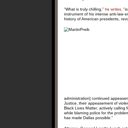
“What is truly chilling,”
he writes
, “
instrument of his intense anti-law e
history of American presidents, rev
administration] continued appeasem
Justice, their appeasement of viole
Black Lives Matter, actively calling f
while blaming police for the problems
has made Dallas possible.”