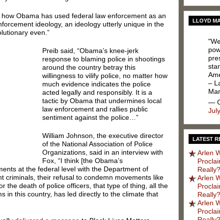
is how Obama has used federal law enforcement as an
LLOYD MA
nforcement ideology, an ideology utterly unique in the
olutionary even.”
"We
pow
Preib said, “Obama’s knee-jerk
pres
response to blaming police in shootings
sta
around the country betray this
Ame
willingness to vilify police, no matter how
– L
much evidence indicates the police
Ma
acted legally and responsibly. It is a
tactic by Obama that undermines local
— G
law enforcement and rallies public
Jul
sentiment against the police…”
William Johnson, the executive director
LATEST R
of the National Association of Police
Organizations, said in an interview with
Arlen W
Fox, “I think [the Obama’s
Procla
ents at the federal level with the Department of
Really?
nt criminals, their refusal to condemn movements like
Arlen W
or the death of police officers, that type of thing, all the
Procla
 in this country, has led directly to the climate that
Really?
Arlen W
Procla
Really?