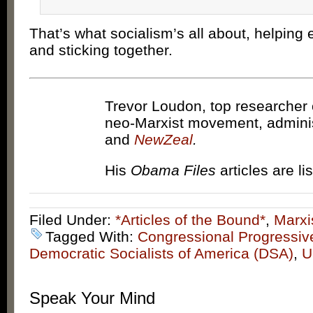
That’s what socialism’s all about, helping 
and sticking together.
Trevor Loudon, top researcher 
neo-Marxist movement, admini
and
NewZeal
.
His
Obama Files
articles are li
Filed Under:
*Articles of the Bound*
,
Marxi
Tagged With:
Congressional Progressi
Democratic Socialists of America (DSA)
,
U
Speak Your Mind