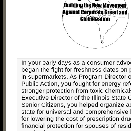
In your early days as a consumer advo
began the fight for freshness dates on 
in supermarkets. As Program Director of 
Public Action, you fought for energy re
stronger protection from toxic chemical
Executive Director of the Illinois State 
Senior Citizens, you helped organize a
state for universal and comprehensive 
for lowering the cost of prescription dru
financial protection for spouses of resi