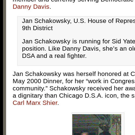
Danny Davis
.
Jan Schakowsky, U.S. House of Repres
9th District
Jan Schakowsky is running for Sid Yate
position. Like Danny Davis, she’s an old
DSA and a real fighter.
Jan Schakowsky was herself honored at C
May 2000 Dinner, for her “work in Congres
community.” Schakowsky received her awa
a dignitary than Chicago D.S.A. icon, the
Carl Marx Shier
.