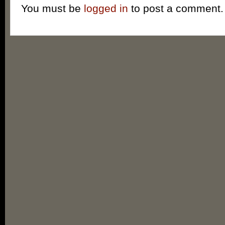
You must be
logged in
to post a comment.