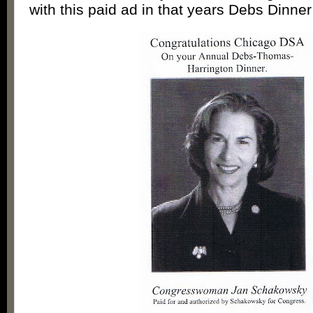
with this paid ad in that years Debs Dinne