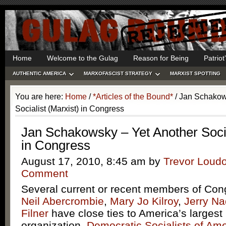
Home
Welcome to the Gulag
Reason for Being
Patrio
AUTHENTIC AMERICA
MARXOFASCIST STRATEGY
MARXIST SPOTTING
You are here:
Home
/
*Articles of the Bound*
/
Jan Schakows
Socialist (Marxist) in Congress
Jan Schakowsky – Yet Another Socia
in Congress
August 17, 2010, 8:45 am
by
Trevor Loud
Comment
Several current or recent members of Cong
Neil Abercrombie
,
Mary Jo Kilroy
,
Jerry Na
Filner
have close ties to America’s largest
organization,
Democratic Socialists of Ame