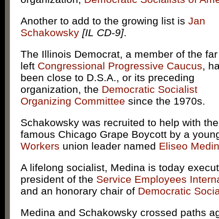
Another to add to the growing list is
Jan
Schakowsky
[IL CD-9]
.
The Illinois Democrat, a member of the far
left
Congressional Progressive Caucus
, h
been close to D.S.A., or its preceding
organization, the
Democratic Socialist
Organizing Committee
since the 1970s.
Schakowsky was recruited to help with the
famous Chicago Grape Boycott by a you
Workers
union leader named
Eliseo Medi
A lifelong socialist, Medina is today execut
president of the
Service Employees Intern
and an honorary chair of
Democratic Socia
Medina and Schakowsky crossed paths ag