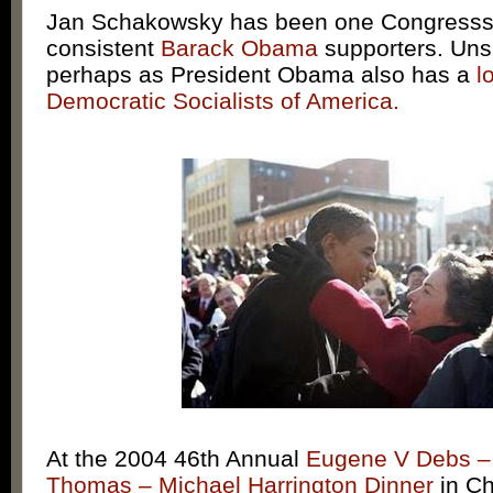
Jan Schakowsky has been one Congresss’
consistent
Barack Obama
supporters. Uns
perhaps as President Obama also has a
l
Democratic Socialists of America.
At the 2004 46th Annual
Eugene V Debs 
Thomas – Michael Harrington Dinner
in Ch