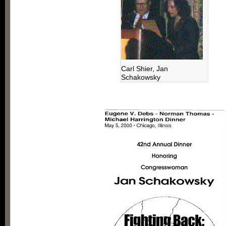
Carl Shier, Jan
Schakowsky