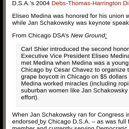
D.S.A.’s 2004
Debs-Thomas-Harrington Di
Eliseo Medina was honored for his union w
while Jan Schakowsky was keynote speak
From Chicago DSA’s
New Ground
:
Carl Shier introduced the second hono
Executive Vice President Eliseo Medina.
met Medina when Medina was a young
Chicago by Cesar Chavez to organize
grape boycott in Chicago on $5 dollars
Medina worked miracles (including rop
suburban women like Jan Schakowsky 
effort).
When Jan Schakowsky ran for Congress i
endorsed
by Chicago D.S.A. – as was full 
member and currently serving Democrati