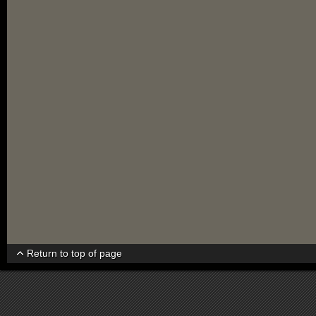
Return to top of page