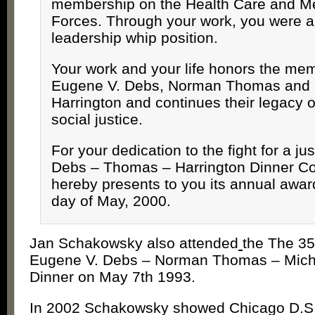
membership on the Health Care and M
Forces. Through your work, you were a
leadership whip position.
Your work and your life honors the mem
Eugene V. Debs, Norman Thomas and 
Harrington and continues their legacy of
social justice.
For your dedication to the fight for a jus
Debs – Thomas – Harrington Dinner C
hereby presents to you its annual award
day of May, 2000.
Jan Schakowsky also attended
the The 35
Eugene V. Debs – Norman Thomas – Micha
Dinner on May 7th 1993.
In 2002 Schakowsky showed Chicago D.S.