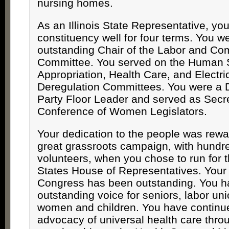
nursing homes.
As an Illinois State Representative, yo
constituency well for four terms. You w
outstanding Chair of the Labor and C
Committee. You served on the Human 
Appropriation, Health Care, and Electri
Deregulation Committees. You were a 
Party Floor Leader and served as Secre
Conference of Women Legislators.
Your dedication to the people was rew
great grassroots campaign, with hundre
volunteers, when you chose to run for 
States House of Representatives. Your f
Congress has been outstanding. You 
outstanding voice for seniors, labor u
women and children. You have continu
advocacy of universal health care thro