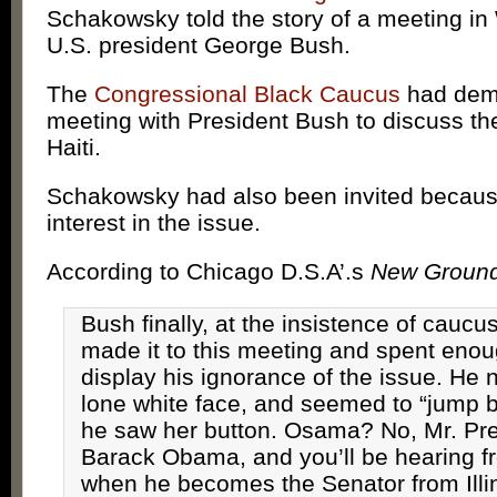
Schakowsky told the story of a meeting in
U.S. president George Bush.
The
Congressional Black Caucus
had dem
meeting with President Bush to discuss the
Haiti.
Schakowsky had also been invited because
interest in the issue.
According to Chicago D.S.A’.s
New Ground
Bush finally, at the insistence of cauc
made it to this meeting and spent enou
display his ignorance of the issue. He 
lone white face, and seemed to “jump 
he saw her button. Osama? No, Mr. Pre
Barack Obama, and you’ll be hearing f
when he becomes the Senator from Illin